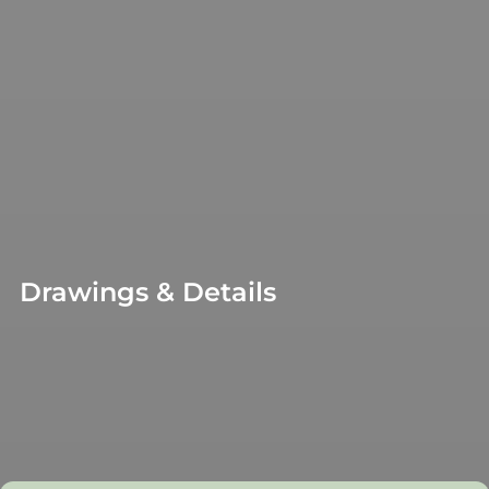
Drawings & Details