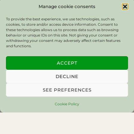
Manage cookie consents
To provide the best experience, we use technologies, such as
cookies, to store and/or access device information. Consent to
these technologies allows us to process data such as browsing
behavior or unique IDs on this site. Not giving your consent or
withdrawing your consent may adversely affect certain features
and functions.
ACCEPT
DECLINE
SEE PREFERENCES
Cookie Policy