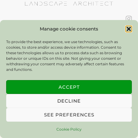
contact:
bankarolinlandscapes@gmail.com
Manage cookie consents
© 2025 Bán Karolin Landscapes. All Rights Reserved.
To provide the best experience, we use technologies, such as
cookies, to store and/or access device information. Consent to
these technologies allows us to process data such as browsing
behavior or unique IDs on this site. Not giving your consent or
withdrawing your consent may adversely affect certain features
and functions.
ACCEPT
DECLINE
SEE PREFERENCES
Cookie Policy