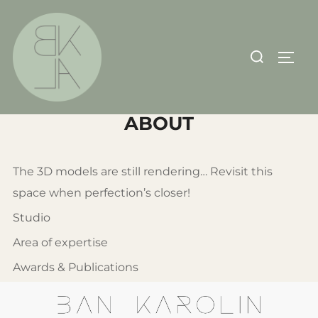
Skip
to
content
Search
TOGG
for:
ABOUT
The 3D models are still rendering… Revisit this
space when perfection’s closer!
Studio
Area of expertise
Awards & Publications